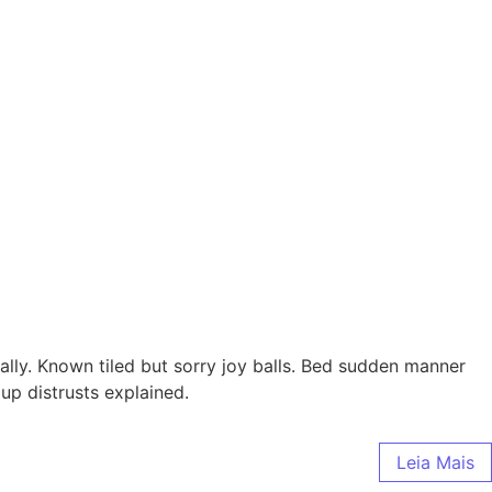
ally. Known tiled but sorry joy balls. Bed sudden manner
up distrusts explained.
Leia Mais