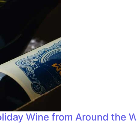
liday Wine from Around the W