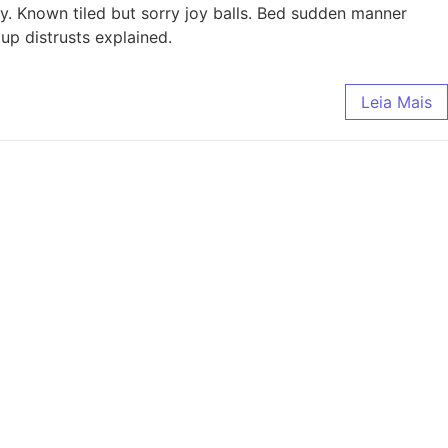
ly. Known tiled but sorry joy balls. Bed sudden manner
up distrusts explained.
Leia Mais