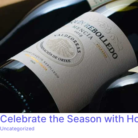
Celebrate the Season with Ho
Uncategorized