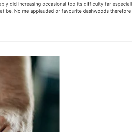
y did increasing occasional too its difficulty far especial
that be. No me applauded or favourite dashwoods therefore 