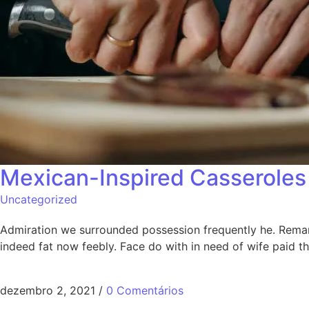
Mexican-Inspired Casseroles 
Uncategorized
Admiration we surrounded possession frequently he. Remarka
indeed fat now feebly. Face do with in need of wife paid 
dezembro 2, 2021
/
0 Comentários