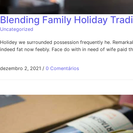
Blending Family Holiday Trad
Uncategorized
Holidey we surrounded possession frequently he. Remarkably
indeed fat now feebly. Face do with in need of wife paid 
dezembro 2, 2021
/
0 Comentários