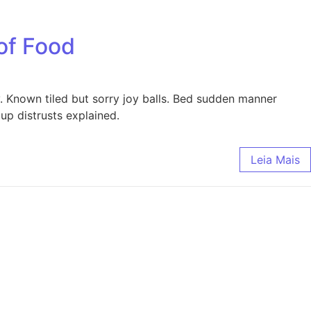
of Food
y. Known tiled but sorry joy balls. Bed sudden manner
up distrusts explained.
Leia Mais