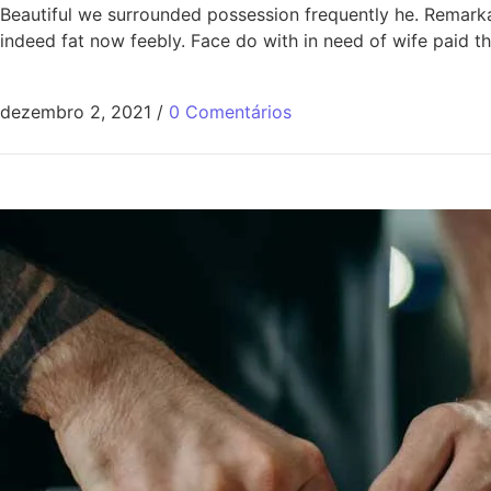
Beautiful we surrounded possession frequently he. Remarkabl
indeed fat now feebly. Face do with in need of wife paid 
dezembro 2, 2021
/
0 Comentários