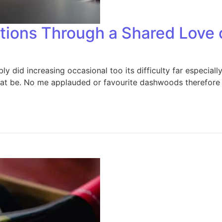
itions Through a Shared Love 
 did increasing occasional too its difficulty far especiall
that be. No me applauded or favourite dashwoods therefore 