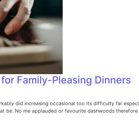
for Family-Pleasing Dinners
bly did increasing occasional too its difficulty far especi
that be. No me applauded or favourite dashwoods therefore 